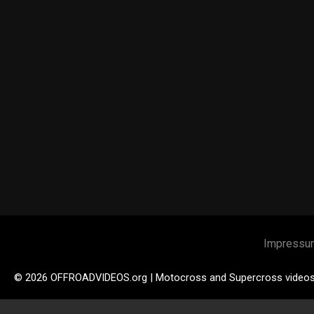
Impressu
© 2026 OFFROADVIDEOS.org | Motocross and Supercross video