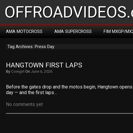
OFFROADVIDEOS.
AMA MOTOCROSS
AMA SUPERCROSS
FIM MXGP/MX
Tag Archives: Press Day
HANGTOWN FIRST LAPS
By
Cowgirl
On
June 6, 2026
Before the gates drop and the motos begin, Hangtown opens 
day — and the first laps…
No comments yet