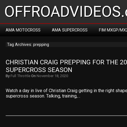
OFFROADVIDEOS.
AMA MOTOCROSS
AMA SUPERCROSS
FIM MXGP/MX
Tag Archives: prepping
CHRISTIAN CRAIG PREPPING FOR THE 20
SUPERCROSS SEASON
By
Full Throttle
On
November 18, 2020
Watch a day in live of Christian Craig getting in the right sh
supercross season. Talking, training,…