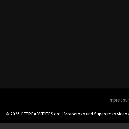
Impressu
© 2026 OFFROADVIDEOS.org | Motocross and Supercross video