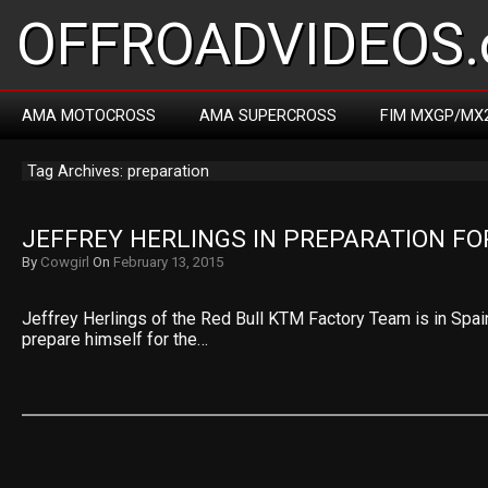
OFFROADVIDEOS.
AMA MOTOCROSS
AMA SUPERCROSS
FIM MXGP/MX
Tag Archives: preparation
JEFFREY HERLINGS IN PREPARATION FO
By
Cowgirl
On
February 13, 2015
Jeffrey Herlings of the Red Bull KTM Factory Team is in Spai
prepare himself for the…