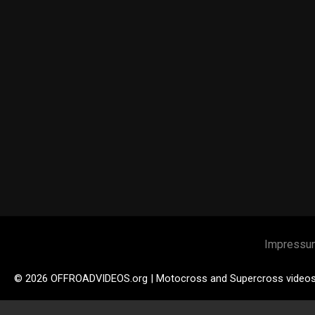
Impressu
© 2026 OFFROADVIDEOS.org | Motocross and Supercross video