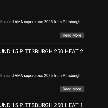
eenth round AMA supercross 2025 from Pittsburgh.
Read More
ND 15 PITTSBURGH 250 HEAT 2 
eenth round AMA supercross 2025 from Pittsburgh.
Read More
ND 15 PITTSBURGH 250 HEAT 1 