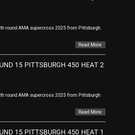
eenth round AMA supercross 2025 from Pittsburgh.
Read More
ND 15 PITTSBURGH 450 HEAT 2 
eenth round AMA supercross 2025 from Pittsburgh.
Read More
ND 15 PITTSBURGH 450 HEAT 1 