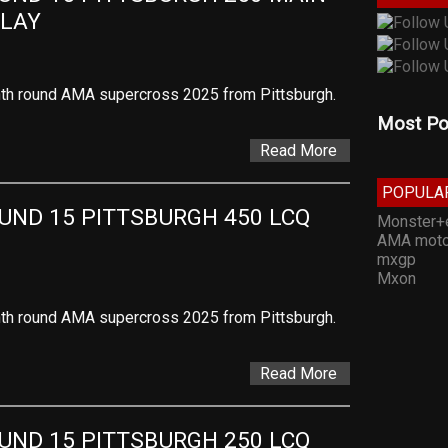
PLAY
eenth round AMA supercross 2025 from Pittsburgh.
Most Po
Read More
POPULA
ND 15 PITTSBURGH 450 LCQ 
Monster+
AMA moto
mxgp
Mxon
eenth round AMA supercross 2025 from Pittsburgh.
Read More
ND 15 PITTSBURGH 250 LCQ 