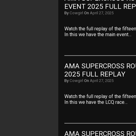
EVENT 2025 FULL RE
By
Cowgirl
On
April 27, 2025
Watch the full replay of the fift
In this we have the main event…
AMA SUPERCROSS ROU
2025 FULL REPLAY
By
Cowgirl
On
April 27, 2025
Watch the full replay of the fift
In this we have the LCQ race…
AMA SUPERCROSS ROU