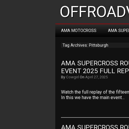
OFFROADV
AMA MOTOCROSS
AMA SUPE
Tag Archives: Pittsburgh
AMA SUPERCROSS ROU
EVENT 2025 FULL RE
By
Cowgirl
On
April 27, 2025
Watch the full replay of the fift
In this we have the main event…
AMA SUPERCROSS ROU