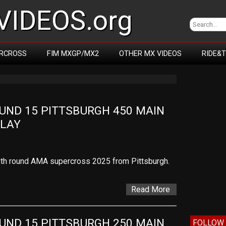
IDEOS.org
RCROSS
FIM MXGP/MX2
OTHER MX VIDEOS
RIDE&
ND 15 PITTSBURGH 450 MAIN 
PLAY
eenth round AMA supercross 2025 from Pittsburgh.
Read More
ND 15 PITTSBURGH 250 MAIN 
FOLLOW 