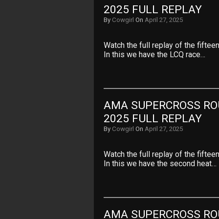
2025 FULL REPLAY
By
Cowgirl
On
April 27, 2025
Watch the full replay of the fift
In this we have the LCQ race…
AMA SUPERCROSS ROU
2025 FULL REPLAY
By
Cowgirl
On
April 27, 2025
Watch the full replay of the fift
In this we have the second heat…
AMA SUPERCROSS ROU