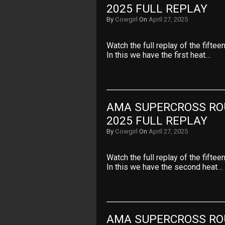
2025 FULL REPLAY
By
Cowgirl
On
April 27, 2025
Watch the full replay of the fift
In this we have the first heat…
AMA SUPERCROSS ROU
2025 FULL REPLAY
By
Cowgirl
On
April 27, 2025
Watch the full replay of the fift
In this we have the second heat…
AMA SUPERCROSS ROU