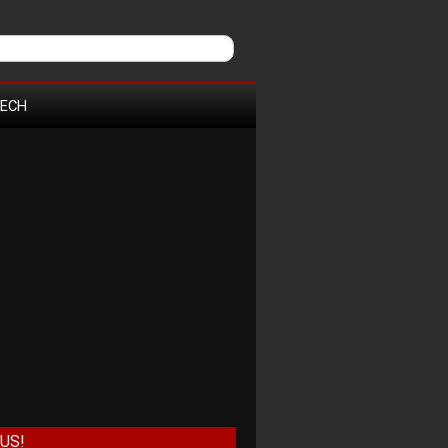
TECH
US!