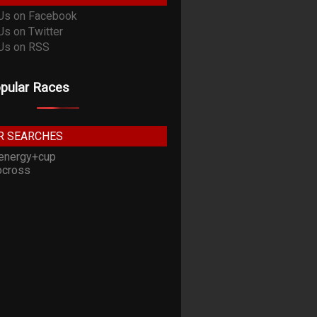
pular Races
R SEARCHES
energy+cup
cross