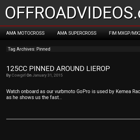
OFFROADVIDEOS.
AMA MOTOCROSS
AMA SUPERCROSS
FIM MXGP/MX
Tag Archives: Pinned
125CC PINNED AROUND LIEROP
By
Cowgirl
On
January 31, 2015
Watch onboard as our vurbmoto GoPro is used by Kemea Racin
as he shows us the fast…