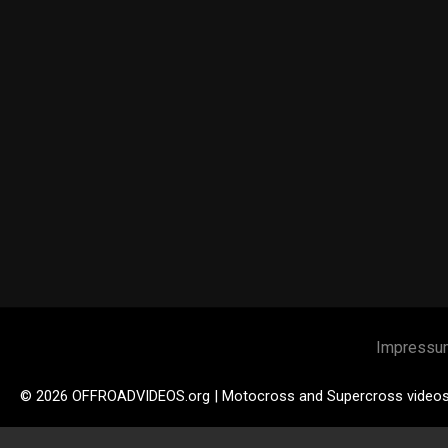
Impressu
© 2026 OFFROADVIDEOS.org | Motocross and Supercross video