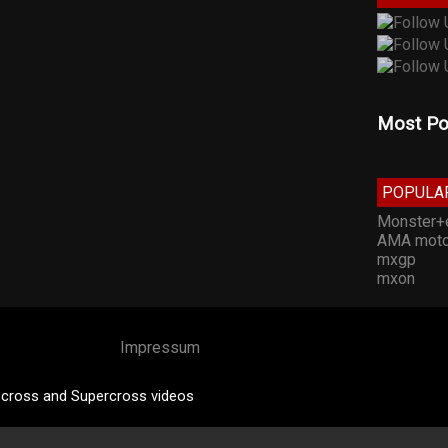
Most Po
POPULA
Monster+
AMA moto
mxgp
mxon
Impressum
cross and Supercross videos