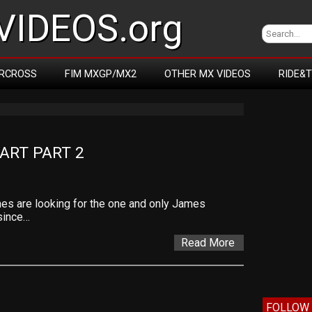
IDEOS.org
RCROSS
FIM MXGP/MX2
OTHER MX VIDEOS
RIDE&
ART PART 2
es are looking for the one and only James
since…
Read More
FOLLOW 