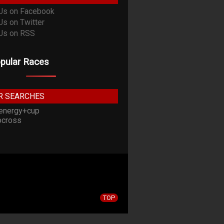
pular Races
R SEARCHES
energy+cup
cross
TOP