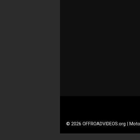
© 2026 OFFROADVIDEOS.org | Moto