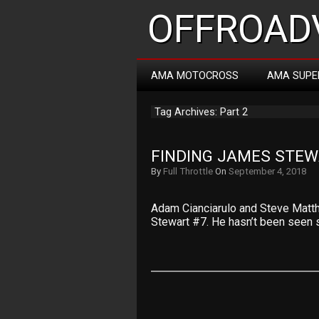
OFFROADV
AMA MOTOCROSS
AMA SUPE
Tag Archives: Part 2
FINDING JAMES STEW
By
Full Throttle
On
September 4, 2018
Adam Cianciarulo and Steve Matth
Stewart #7. He hasn’t been seen 