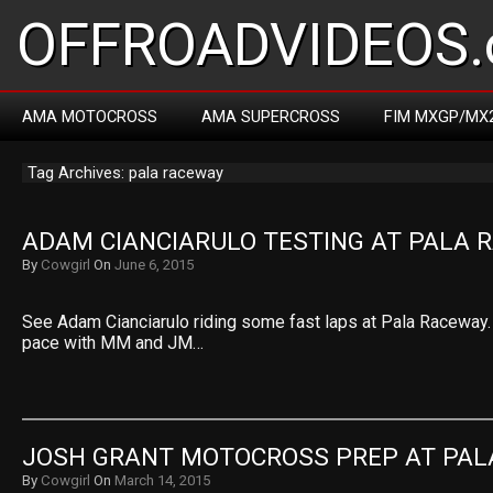
OFFROADVIDEOS.
AMA MOTOCROSS
AMA SUPERCROSS
FIM MXGP/MX
Tag Archives: pala raceway
ADAM CIANCIARULO TESTING AT PALA 
By
Cowgirl
On
June 6, 2015
See Adam Cianciarulo riding some fast laps at Pala Raceway.
pace with MM and JM…
JOSH GRANT MOTOCROSS PREP AT PAL
By
Cowgirl
On
March 14, 2015