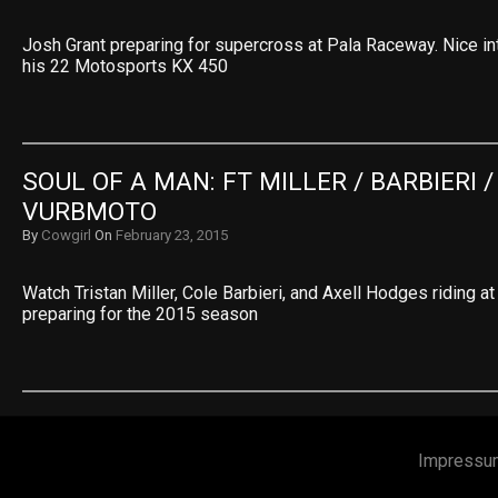
Josh Grant preparing for supercross at Pala Raceway. Nice in
his 22 Motosports KX 450
SOUL OF A MAN: FT MILLER / BARBIERI /
VURBMOTO
By
Cowgirl
On
February 23, 2015
Watch Tristan Miller, Cole Barbieri, and Axell Hodges riding 
preparing for the 2015 season
Impressu