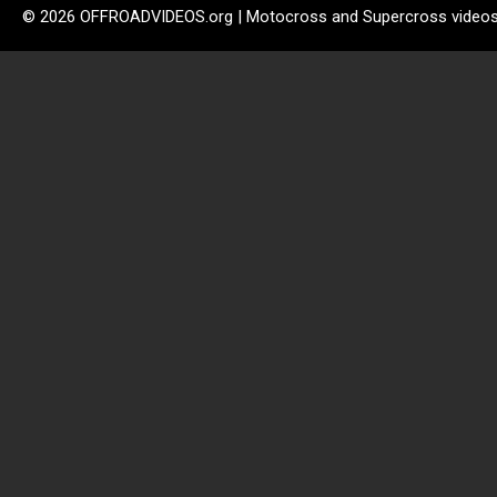
© 2026 OFFROADVIDEOS.org | Motocross and Supercross video