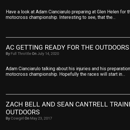
Have a look at Adam Cianciarulo preparing at Glen Helen for 
motocross championship. Interesting to see, that the…
AC GETTING READY FOR THE OUTDOORS
By
Full Throttle
On
July 14, 2020
Adam Cianciarulo talking about his injuries and his preparati
motocross championship. Hopefully the races will start in…
ZACH BELL AND SEAN CANTRELL TRAINI
OUTDOORS
By
Cowgirl
On
May 23, 2017