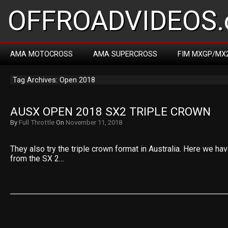
OFFROADVIDEOS.
AMA MOTOCROSS
AMA SUPERCROSS
FIM MXGP/MX
Tag Archives: Open 2018
AUSX OPEN 2018 SX2 TRIPLE CROWN
By
Full Throttle
On
November 11, 2018
They also try the triple crown format in Australia. Here we ha
from the SX 2…