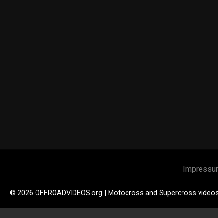
Impressu
© 2026 OFFROADVIDEOS.org | Motocross and Supercross video