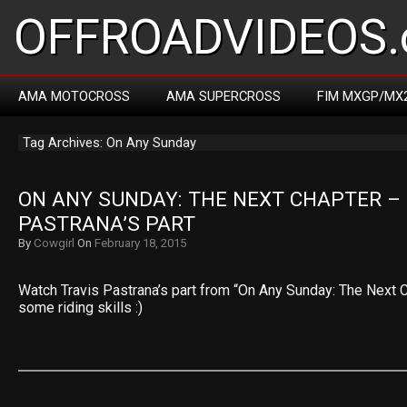
OFFROADVIDEOS.
AMA MOTOCROSS
AMA SUPERCROSS
FIM MXGP/MX
Tag Archives: On Any Sunday
ON ANY SUNDAY: THE NEXT CHAPTER – 
PASTRANA’S PART
By
Cowgirl
On
February 18, 2015
Watch Travis Pastrana’s part from “On Any Sunday: The Next Ch
some riding skills :)