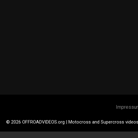
Impressu
© 2026 OFFROADVIDEOS.org | Motocross and Supercross video