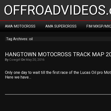
OFFROADVIDEOS.
AMA MOTOCROSS
AMA SUPERCROSS
FIM MXGP/MX
Tag Archives: oil
HANGTOWN MOTOCROSS TRACK MAP 2
By
Cowgirl
On
May 20, 2016
Only one day to wait till the first race of the Lucas Oil pro M
Here we have…