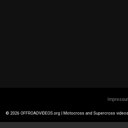
Impressu
© 2026 OFFROADVIDEOS.org | Motocross and Supercross video