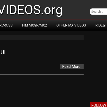
IDEOS.org
RCROSS
FIM MXGP/MX2
OTHER MX VIDEOS
RIDE&
FUL
Read More
FOLLOW 