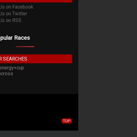
pular Races
R SEARCHES
energy+cup
cross
TOP