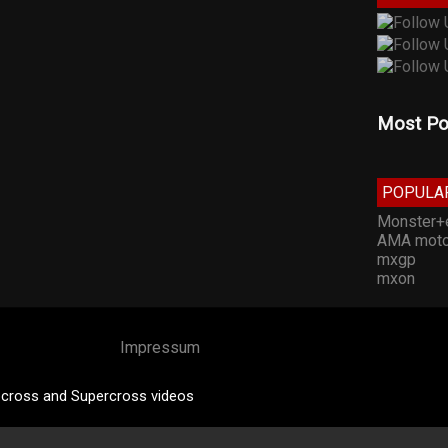
Most Po
POPULA
Monster+
AMA moto
mxgp
mxon
Impressum
cross and Supercross videos