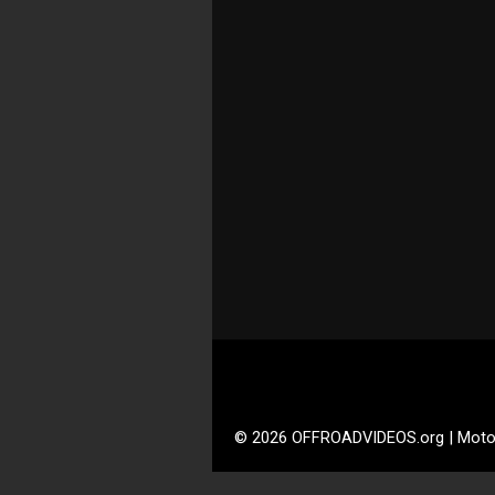
© 2026 OFFROADVIDEOS.org | Moto