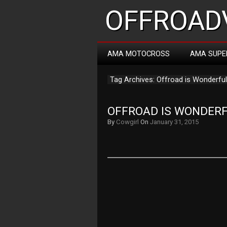
OFFROADV
AMA MOTOCROSS
AMA SUPE
Tag Archives: Offroad is Wonderful
OFFROAD IS WONDER
By
Cowgirl
On
January 31, 2015