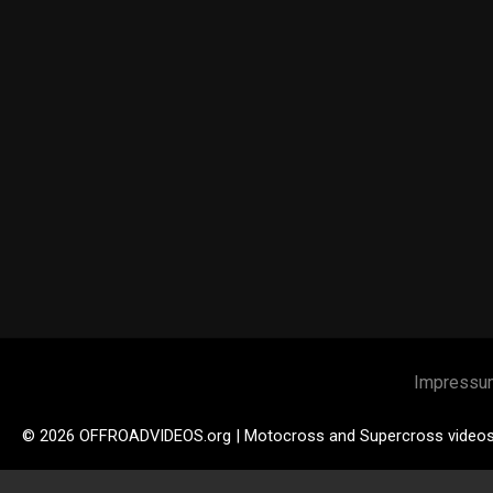
Impressu
© 2026 OFFROADVIDEOS.org | Motocross and Supercross video