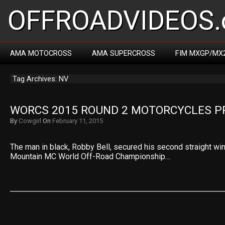
OFFROADVIDEOS.
AMA MOTOCROSS
AMA SUPERCROSS
FIM MXGP/MX
Tag Archives: NV
WORCS 2015 ROUND 2 MOTORCYCLES P
By
Cowgirl
On
February 11, 2015
The man in black, Robby Bell, secured his second straight wi
Mountain MC World Off-Road Championship…