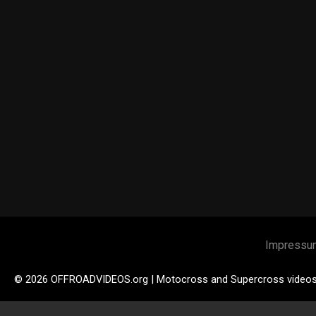
Impressu
© 2026 OFFROADVIDEOS.org | Motocross and Supercross video