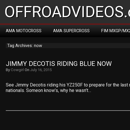
OFFROADVIDEOS.
AMA MOTOCROSS
AMA SUPERCROSS
FIM MXGP/MX
Tag Archives: now
JIMMY DECOTIS RIDING BLUE NOW
By
Cowgirl
On
July 16, 2015
See Jimmy Decotis riding his YZ250F to prepare for the last
nationals. Someon know’s, why he wasn’t…