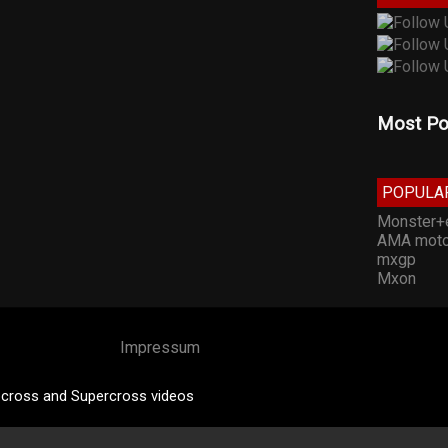
Most Po
POPULA
Monster+
AMA moto
mxgp
Mxon
Impressum
cross and Supercross videos