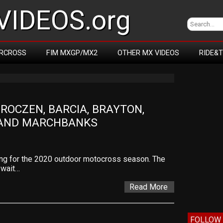
IDEOS.org
RCROSS
FIM MXGP/MX2
OTHER MX VIDEOS
RIDE&
OCZEN, BARCIA, BRAYTON, 
 AND MARCHBANKS
ing for the 2020 outdoor motocross season. The
 wait…
Read More
FOLLOW 