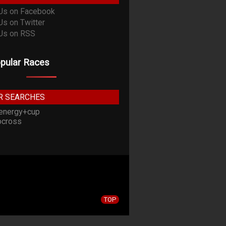
pular Races
R SEARCHES
energy+cup
cross
TOP