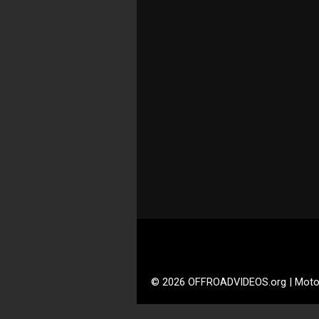
© 2026 OFFROADVIDEOS.org | Moto