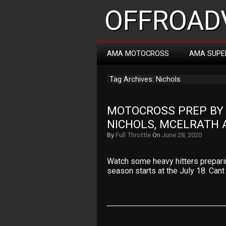
OFFROADV
AMA MOTOCROSS
AMA SUPE
Tag Archives: Nichols
MOTOCROSS PREP BY R
NICHOLS, MCELRATH
By
Full Throttle
On
June 28, 2020
Watch some heavy hitters prepar
season starts at the July 18. Cant