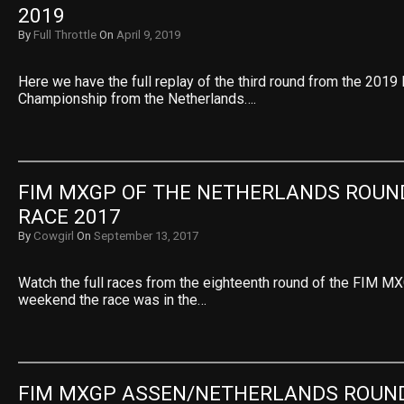
2019
By
Full Throttle
On
April 9, 2019
Here we have the full replay of the third round from the 20
Championship from the Netherlands….
FIM MXGP OF THE NETHERLANDS ROUND
RACE 2017
By
Cowgirl
On
September 13, 2017
Watch the full races from the eighteenth round of the FIM MX
weekend the race was in the…
FIM MXGP ASSEN/NETHERLANDS ROUND 