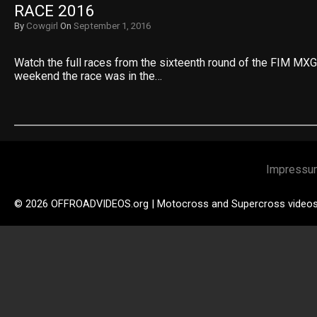
RACE 2016
By
Cowgirl
On
September 1, 2016
Watch the full races from the sixteenth round of the FIM MXG
weekend the race was in the…
Impressu
© 2026 OFFROADVIDEOS.org | Motocross and Supercross video