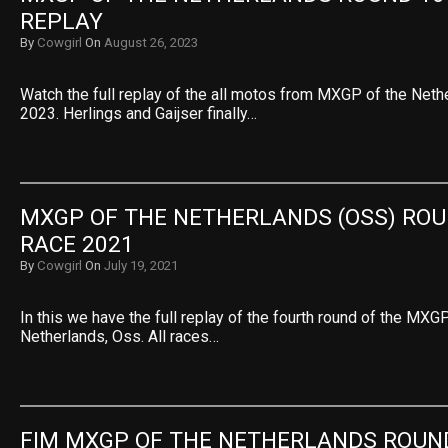
REPLAY
By
Cowgirl
On
August 26, 2023
Watch the full replay of the all motos from MXGP of the Net
2023. Herlings and Gaijser finally…
MXGP OF THE NETHERLANDS (OSS) ROUN
RACE 2021
By
Cowgirl
On
July 19, 2021
In this we have the full replay of the fourth round of the M
Netherlands, Oss. All races…
FIM MXGP OF THE NETHERLANDS ROUND 