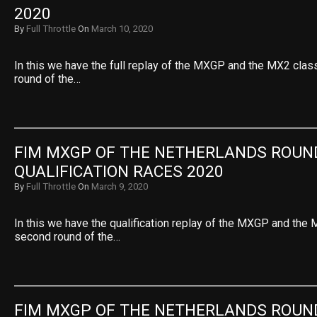
2020
By
Full Throttle
On
March 10, 2020
In this we have the full replay of the MXGP and the MX2 cla
round of the…
FIM MXGP OF THE NETHERLANDS ROUND
QUALIFICATION RACES 2020
By
Full Throttle
On
March 9, 2020
In this we have the qualification replay of the MXGP and the
second round of the…
FIM MXGP OF THE NETHERLANDS ROUND 