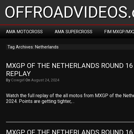
OFFROADVIDEOS.
AMA MOTOCROSS
AMA SUPERCROSS
FIM MXGP/MX
Tag Archives: Netherlands
MXGP OF THE NETHERLANDS ROUND 16 
REPLAY
By
Cowgirl
On
August 24, 2024
Watch the full replay of the all motos from MXGP of the Net
2024. Points are getting tighter,…
MXGP OF THE NETHERLANDS ROUND 16 