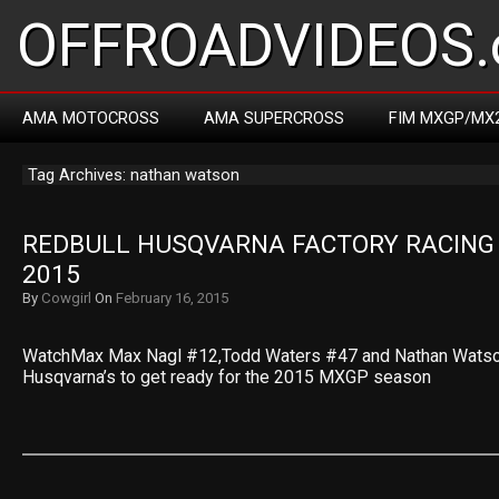
OFFROADVIDEOS.
AMA MOTOCROSS
AMA SUPERCROSS
FIM MXGP/MX
Tag Archives: nathan watson
REDBULL HUSQVARNA FACTORY RACING 
2015
By
Cowgirl
On
February 16, 2015
WatchMax Max Nagl #12,Todd Waters #47 and Nathan Watson
Husqvarna’s to get ready for the 2015 MXGP season