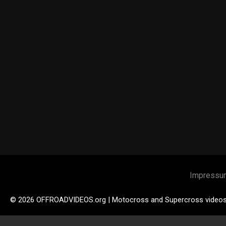
Impressu
© 2026 OFFROADVIDEOS.org | Motocross and Supercross video