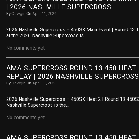
| 2026 NASHVILLE SUPERCROSS
By
Cowgirl
On
April 11, 2026
2026 Nashville Supercross – 450SX Main Event | Round 13 
at the 2026 Nashville Supercross is…
No comments yet
AMA SUPERCROSS ROUND 13 450 HEAT R
REPLAY | 2026 NASHVILLE SUPERCROSS
By
Cowgirl
On
April 11, 2026
2026 Nashville Supercross – 450SX Heat 2 | Round 13 450SX
Nashville Supercross is the…
No comments yet
AMA SUPERCROSS ROUND 13 450 HEAT R