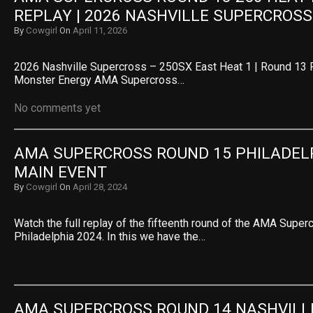
REPLAY | 2026 NASHVILLE SUPERCROSS
By
Cowgirl
On
April 11, 2026
2026 Nashville Supercross – 250SX East Heat 1 | Round 13 
Monster Energy AMA Supercross…
No comments yet
AMA SUPERCROSS ROUND 15 PHILADELPH
MAIN EVENT
By
Cowgirl
On
April 28, 2024
Watch the full replay of the fifteenth round of the AMA Super
Philadelphia 2024. In this we have the…
AMA SUPERCROSS ROUND 14 NASHVILLE 