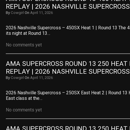
REPLAY | 2026 NASHVILLE SUPERCROSS
By
Cowgirl
On
April 11, 2026
2026 Nashville Supercross – 450SX Heat 1 | Round 13 The 4
its night at Round 13…
No comments yet
AMA SUPERCROSS ROUND 13 250 HEAT R
REPLAY | 2026 NASHVILLE SUPERCROSS
By
Cowgirl
On
April 11, 2026
2026 Nashville Supercross – 250SX East Heat 2 | Round 13 
East class at the…
No comments yet
AMA SUPERCROSS ROUND 13 250 HEAT R