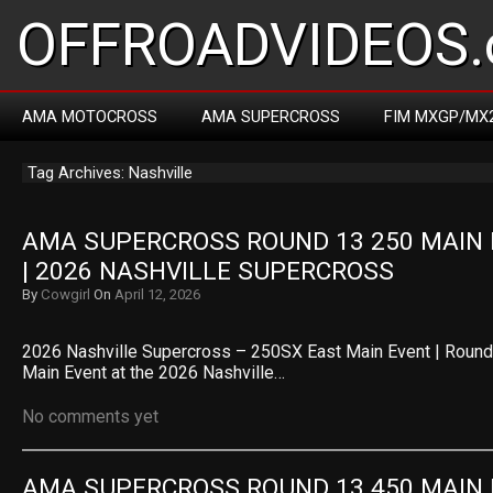
OFFROADVIDEOS.
AMA MOTOCROSS
AMA SUPERCROSS
FIM MXGP/MX
Tag Archives: Nashville
AMA SUPERCROSS ROUND 13 250 MAIN 
| 2026 NASHVILLE SUPERCROSS
By
Cowgirl
On
April 12, 2026
2026 Nashville Supercross – 250SX East Main Event | Roun
Main Event at the 2026 Nashville…
No comments yet
AMA SUPERCROSS ROUND 13 450 MAIN 