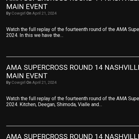
MAIN EVENT
By
Cowgirl
On
April 21, 2024
Watch the full replay of the fourteenth round of the AMA Sup
2024. In this we have the…
AMA SUPERCROSS ROUND 14 NASHVILLE 
MAIN EVENT
By
Cowgirl
On
April 21, 2024
Watch the full replay of the fourteenth round of the AMA Sup
2024. Kitchen, Deegan, Shimoda, Vialle and…
AMA SUPERCROSS ROUND 14 NASHVILLE