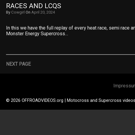
RACES AND LCQS
By
Cowgirl
On
April 20, 2024
In this we have the full replay of every heat race, semi race 
Monster Energy Supercross…
NEXT PAGE
Impressu
© 2026 OFFROADVIDEOS.org | Motocross and Supercross video