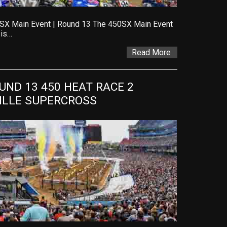
SX Main Event | Round 13 The 450SX Main Event
 is…
Read More
ND 13 450 HEAT RACE 2 
VILLE SUPERCROSS