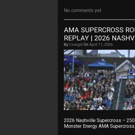
No comments yet
AMA SUPERCROSS ROU
REPLAY | 2026 NASH
By
Cowgirl
On
April 11, 2026
2026 Nashville Supercross – 250
Monster Energy AMA Supercross