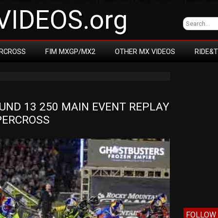
IDEOS.org
RCROSS
FIM MXGP/MX2
OTHER MX VIDEOS
RIDE&
ND 13 250 MAIN EVENT REPLAY 
UPERCROSS
FOLLOW 