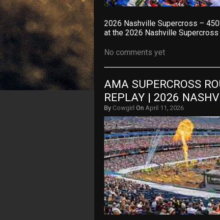
2026 Nashville Supercross – 450
at the 2026 Nashville Supercross
No comments yet
AMA SUPERCROSS ROU
REPLAY | 2026 NASH
By
Cowgirl
On
April 11, 2026