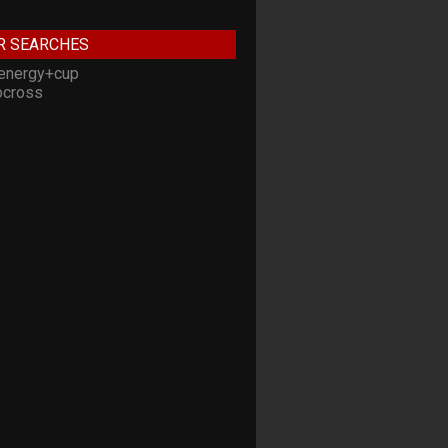
R SEARCHES
energy+cup
cross