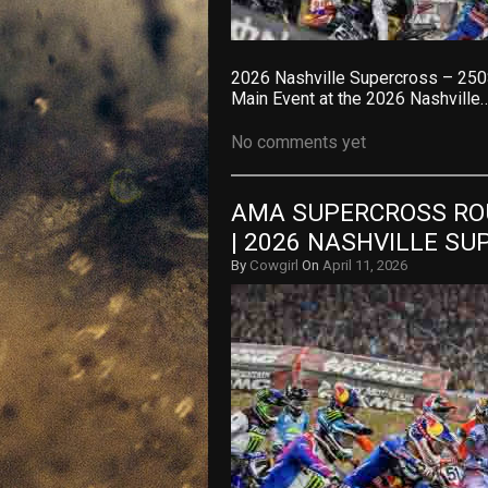
2026 Nashville Supercross – 250
Main Event at the 2026 Nashville
No comments yet
AMA SUPERCROSS ROU
| 2026 NASHVILLE S
By
Cowgirl
On
April 11, 2026