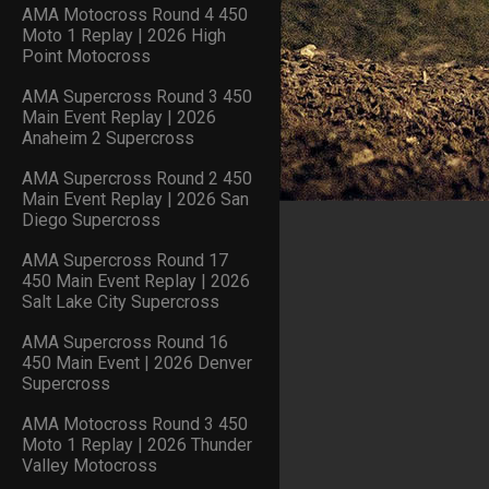
AMA Motocross Round 4 450
Moto 1 Replay | 2026 High
Point Motocross
AMA Supercross Round 3 450
Main Event Replay | 2026
Anaheim 2 Supercross
AMA Supercross Round 2 450
Main Event Replay | 2026 San
Diego Supercross
AMA Supercross Round 17
450 Main Event Replay | 2026
Salt Lake City Supercross
AMA Supercross Round 16
450 Main Event | 2026 Denver
Supercross
AMA Motocross Round 3 450
Moto 1 Replay | 2026 Thunder
Valley Motocross