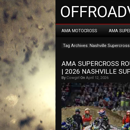
OFFROADV
AMA MOTOCROSS
AMA SUPE
Tag Archives: Nashville Supercross
AMA SUPERCROSS ROU
| 2026 NASHVILLE S
By
Cowgirl
On
April 12, 2026