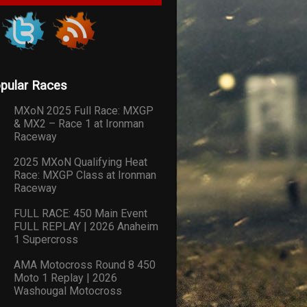
pular Races
MXoN 2025 Full Race: MXGP
& MX2 – Race 1 at Ironman
Raceway
2025 MXoN Qualifying Heat
Race: MXGP Class at Ironman
Raceway
FULL RACE: 450 Main Event
FULL REPLAY | 2026 Anaheim
1 Supercross
AMA Motocross Round 8 450
Moto 1 Replay | 2026
Washougal Motocross