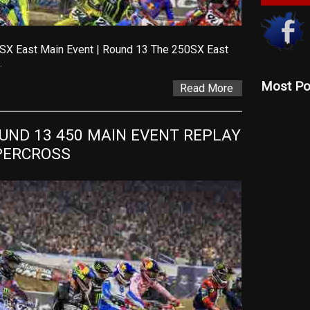
SX East Main Event | Round 13 The 250SX East
…
Most Po
Read More
ND 13 450 MAIN EVENT REPLAY 
UPERCROSS