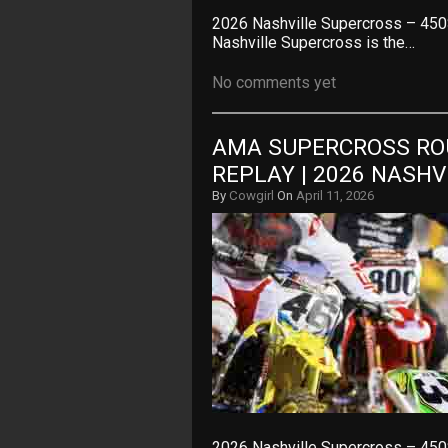
2026 Nashville Supercross – 450
Nashville Supercross is the…
No comments yet
AMA SUPERCROSS ROU
REPLAY | 2026 NASH
By
Cowgirl
On
April 11, 2026
2026 Nashville Supercross – 450