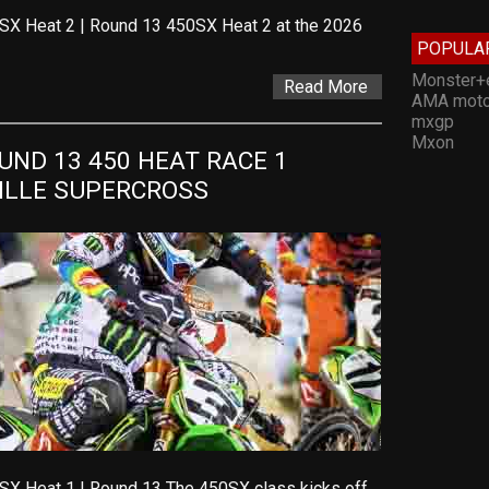
SX Heat 2 | Round 13 450SX Heat 2 at the 2026
POPULA
Monster+
Read More
AMA moto
mxgp
Mxon
ND 13 450 HEAT RACE 1 
VILLE SUPERCROSS
SX Heat 1 | Round 13 The 450SX class kicks off