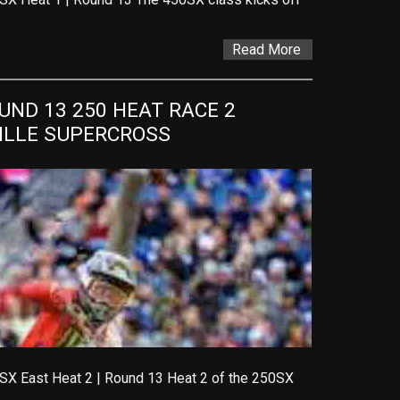
Read More
ND 13 250 HEAT RACE 2 
VILLE SUPERCROSS
SX East Heat 2 | Round 13 Heat 2 of the 250SX