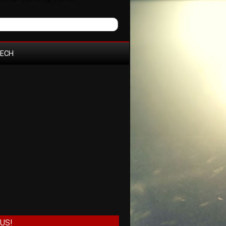
TECH
US!