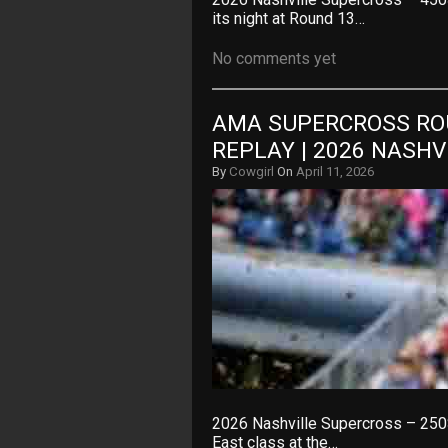
its night at Round 13…
No comments yet
AMA SUPERCROSS ROU
REPLAY | 2026 NASH
By
Cowgirl
On
April 11, 2026
2026 Nashville Supercross – 250
East class at the…