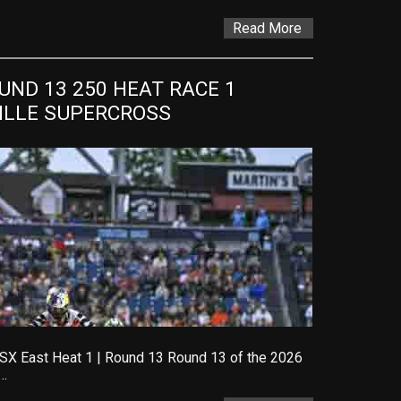
Read More
ND 13 250 HEAT RACE 1 
VILLE SUPERCROSS
SX East Heat 1 | Round 13 Round 13 of the 2026
…