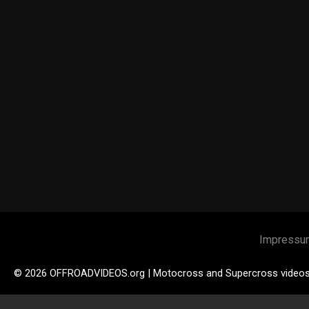
Impressu
© 2026 OFFROADVIDEOS.org | Motocross and Supercross video