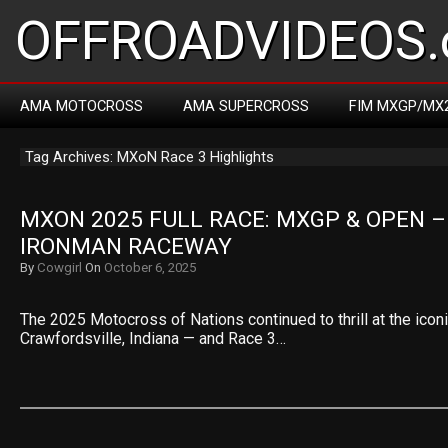
OFFROADVIDEOS.
AMA MOTOCROSS
AMA SUPERCROSS
FIM MXGP/MX
Tag Archives: MXoN Race 3 Highlights
MXON 2025 FULL RACE: MXGP & OPEN – 
IRONMAN RACEWAY
By
Cowgirl
On
October 6, 2025
The 2025 Motocross of Nations continued to thrill at the ico
Crawfordsville, Indiana — and Race 3…