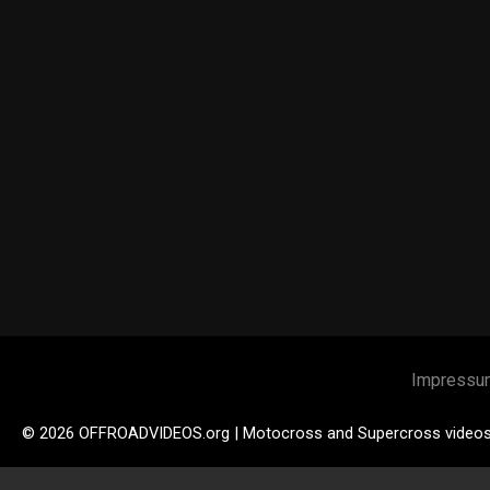
Impressu
© 2026 OFFROADVIDEOS.org | Motocross and Supercross video