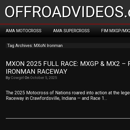
OFFROADVIDEOS.
AMA MOTOCROSS
AMA SUPERCROSS
FIM MXGP/MX
Tag Archives: MXoN Ironman
MXON 2025 FULL RACE: MXGP & MX2 – R
IRONMAN RACEWAY
By
Cowgirl
On
October 5, 2025
The 2025 Motocross of Nations roared into action at the leg
Raceway in Crawfordsville, Indiana — and Race 1…