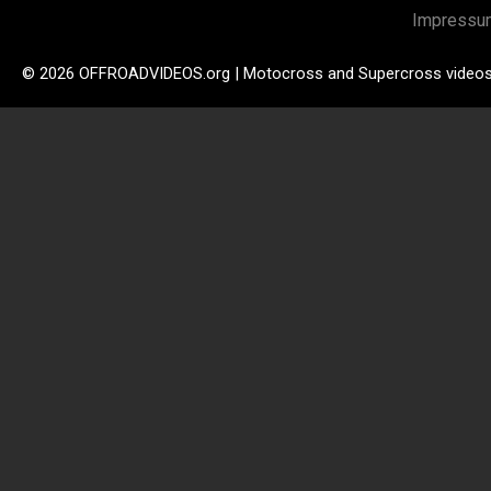
Impressu
© 2026 OFFROADVIDEOS.org | Motocross and Supercross video