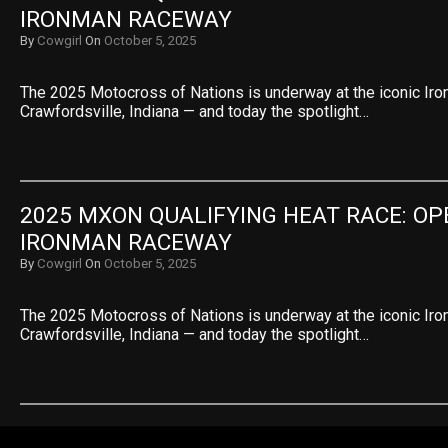
IRONMAN RACEWAY
By
Cowgirl
On
October 5, 2025
The 2025 Motocross of Nations is underway at the iconic Ir
Crawfordsville, Indiana — and today the spotlight…
2025 MXON QUALIFYING HEAT RACE: OPE
IRONMAN RACEWAY
By
Cowgirl
On
October 5, 2025
The 2025 Motocross of Nations is underway at the iconic Ir
Crawfordsville, Indiana — and today the spotlight…