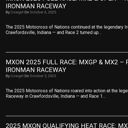
IRONMAN RACEWAY
By
Cowgirl
On
October 6, 2025
The 2025 Motocross of Nations continued at the legendary 
Crawfordsville, Indiana — and Race 2 turned up…
MXON 2025 FULL RACE: MXGP & MX2 – R
IRONMAN RACEWAY
By
Cowgirl
On
October 5, 2025
The 2025 Motocross of Nations roared into action at the leg
Raceway in Crawfordsville, Indiana — and Race 1…
2025 MXON QUALIFYING HEAT RACE: MX2