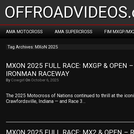
OFFROADVIDEOS.
AMA MOTOCROSS
AMA SUPERCROSS
FIM MXGP/MX
Tag Archives: MXoN 2025
MXON 2025 FULL RACE: MXGP & OPEN – 
IRONMAN RACEWAY
By
Cowgirl
On
October 6, 2025
The 2025 Motocross of Nations continued to thrill at the ico
Crawfordsville, Indiana — and Race 3…
MXON 2025 FULL RACE: MX2 & OPEN – R