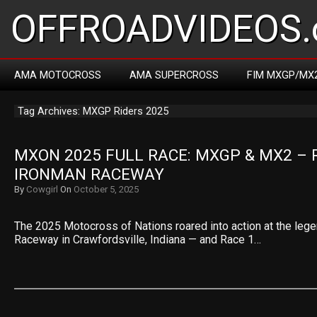
OFFROADVIDEOS.
AMA MOTOCROSS
AMA SUPERCROSS
FIM MXGP/MX
Tag Archives: MXGP Riders 2025
MXON 2025 FULL RACE: MXGP & MX2 – R
IRONMAN RACEWAY
By
Cowgirl
On
October 5, 2025
The 2025 Motocross of Nations roared into action at the leg
Raceway in Crawfordsville, Indiana — and Race 1…