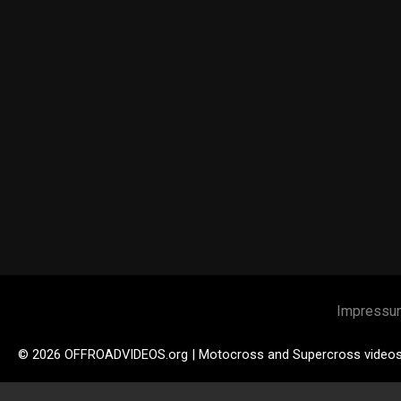
Impressu
© 2026 OFFROADVIDEOS.org | Motocross and Supercross video