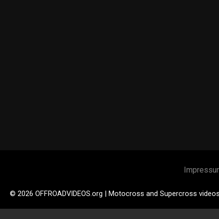
Impressu
© 2026 OFFROADVIDEOS.org | Motocross and Supercross video