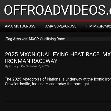
OFFROADVIDEOS.
AMA MOTOCROSS
AMA SUPERCROSS
FIM MXGP/MX
Tag Archives: MXGP Qualifying Race
2025 MXON QUALIFYING HEAT RACE: MX
IRONMAN RACEWAY
By
Cowgirl
On
October 4, 2025
The 2025 Motocross of Nations is underway at the iconic Ir
Crawfordsville, Indiana — and today the spotlight…