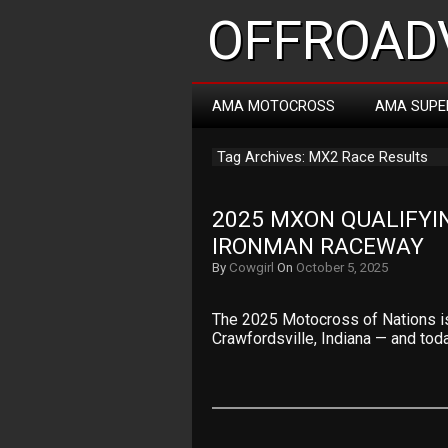
OFFROADV
AMA MOTOCROSS
AMA SUPE
Tag Archives: MX2 Race Results
2025 MXON QUALIFYIN
IRONMAN RACEWAY
By
Cowgirl
On
October 5, 2025
The 2025 Motocross of Nations is
Crawfordsville, Indiana — and tod