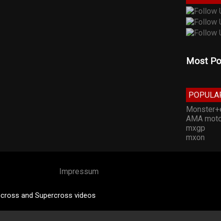
Most Po
POPULA
Monster+
AMA moto
mxgp
mxon
Impressum
cross and Supercross videos