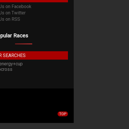
pular Races
R SEARCHES
energy+cup
cross
TOP