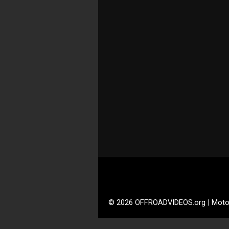
© 2026 OFFROADVIDEOS.org | Moto