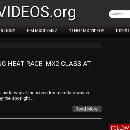
IDEOS.org
RCROSS
FIM MXGP/MX2
OTHER MX VIDEOS
RIDE&
G HEAT RACE: MX2 CLASS AT 
 underway at the iconic Ironman Raceway in
ay the spotlight…
Read More
FOLLOW 