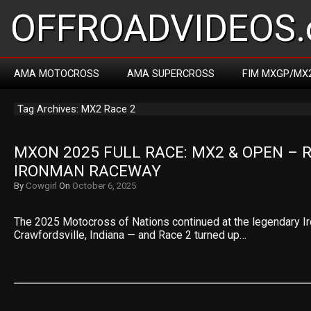
OFFROADVIDEOS.
AMA MOTOCROSS
AMA SUPERCROSS
FIM MXGP/MX
Tag Archives: MX2 Race 2
MXON 2025 FULL RACE: MX2 & OPEN – R
IRONMAN RACEWAY
By
Cowgirl
On
October 6, 2025
The 2025 Motocross of Nations continued at the legendary 
Crawfordsville, Indiana — and Race 2 turned up…