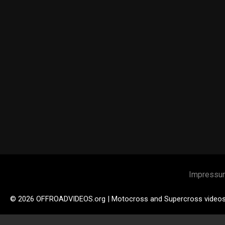
Impressu
© 2026 OFFROADVIDEOS.org | Motocross and Supercross video