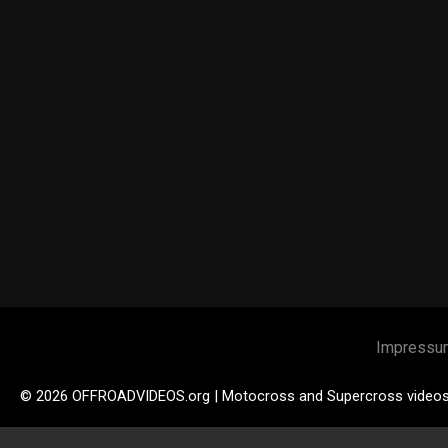
Impressu
© 2026 OFFROADVIDEOS.org | Motocross and Supercross video