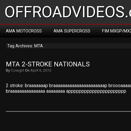
OFFROADVIDEOS.
AMA MOTOCROSS
AMA SUPERCROSS
FIM MXGP/MX
Tag Archives: MTA
MTA 2-STROKE NATIONALS
By
Cowgirl
On
April 6, 2015
2 stroke: braaaaaaap braaaaaaaaaaaaaaaaaaaaaap broooaaaa
braaaaaaaaaaaaaaa aaaaaaaa apppppppppppppppppppppp