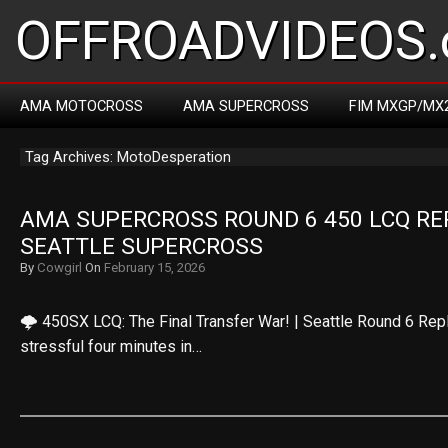
OFFROADVIDEOS.
AMA MOTOCROSS
AMA SUPERCROSS
FIM MXGP/MX
Tag Archives: MotoDesperation
AMA SUPERCROSS ROUND 6 450 LCQ REPL
SEATTLE SUPERCROSS
By
Cowgirl
On
February 15, 2026
🌩️ 450SX LCQ: The Final Transfer War! | Seattle Round 6 Rep
stressful four minutes in…