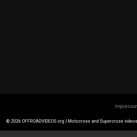
Impressu
© 2026 OFFROADVIDEOS.org | Motocross and Supercross video