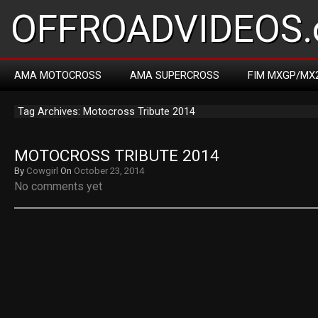
OFFROADVIDEOS.
AMA MOTOCROSS
AMA SUPERCROSS
FIM MXGP/MX
Tag Archives: Motocross Tribute 2014
MOTOCROSS TRIBUTE 2014
By
Cowgirl
On
October 23, 2014
No comments yet