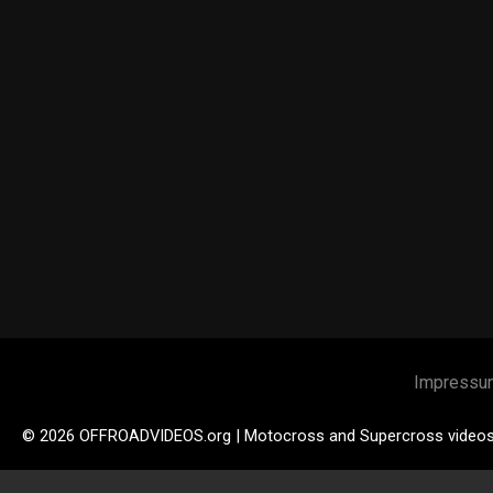
Impressu
© 2026 OFFROADVIDEOS.org | Motocross and Supercross video