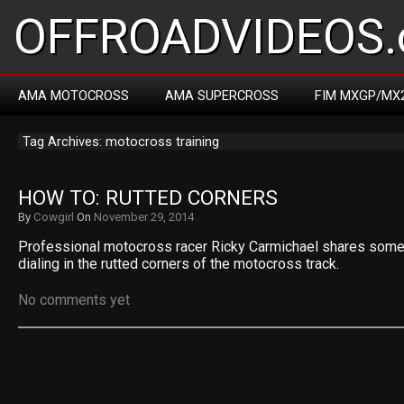
OFFROADVIDEOS.
AMA MOTOCROSS
AMA SUPERCROSS
FIM MXGP/MX
Tag Archives: motocross training
HOW TO: RUTTED CORNERS
By
Cowgirl
On
November 29, 2014
Professional motocross racer Ricky Carmichael shares some o
dialing in the rutted corners of the motocross track.
No comments yet