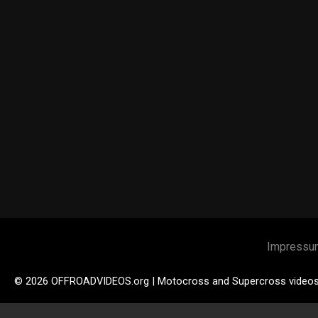
Impressu
© 2026 OFFROADVIDEOS.org | Motocross and Supercross video