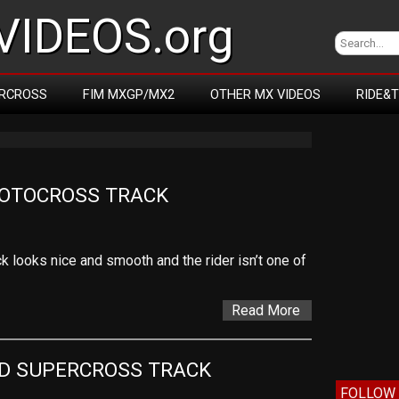
IDEOS.org
RCROSS
FIM MXGP/MX2
OTHER MX VIDEOS
RIDE&
MOTOCROSS TRACK
k looks nice and smooth and the rider isn’t one of
Read More
D SUPERCROSS TRACK
FOLLOW 