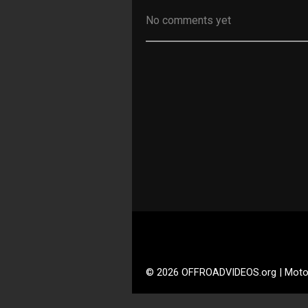
No comments yet
© 2026 OFFROADVIDEOS.org | Moto