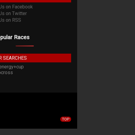
pular Races
R SEARCHES
energy+cup
cross
TOP