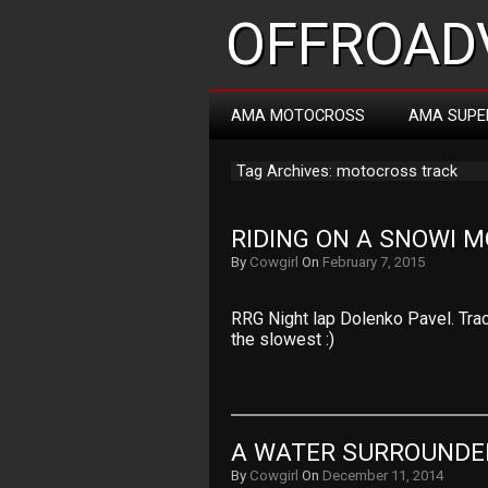
OFFROADV
AMA MOTOCROSS
AMA SUPE
Tag Archives: motocross track
RIDING ON A SNOWI 
By
Cowgirl
On
February 7, 2015
RRG Night lap Dolenko Pavel. Trac
the slowest :)
A WATER SURROUNDE
By
Cowgirl
On
December 11, 2014