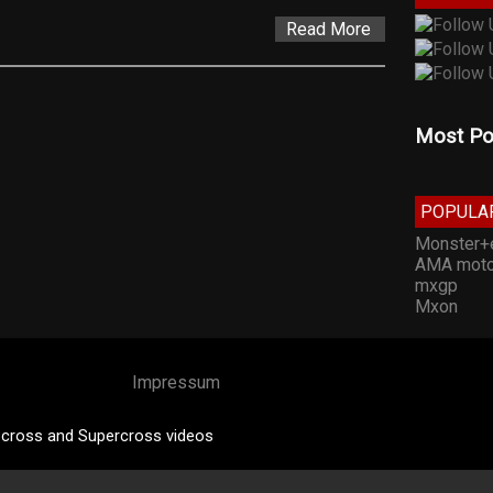
Read More
Most Po
POPULA
Monster+
AMA moto
mxgp
Mxon
Impressum
cross and Supercross videos