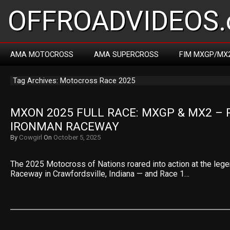
OFFROADVIDEOS.
AMA MOTOCROSS
AMA SUPERCROSS
FIM MXGP/MX
Tag Archives: Motocross Race 2025
MXON 2025 FULL RACE: MXGP & MX2 – R
IRONMAN RACEWAY
By
Cowgirl
On
October 5, 2025
The 2025 Motocross of Nations roared into action at the leg
Raceway in Crawfordsville, Indiana — and Race 1…