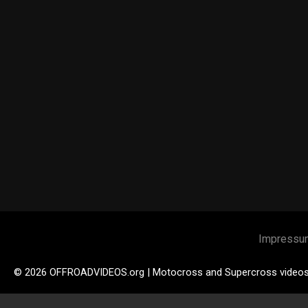
Impressu
© 2026 OFFROADVIDEOS.org | Motocross and Supercross video