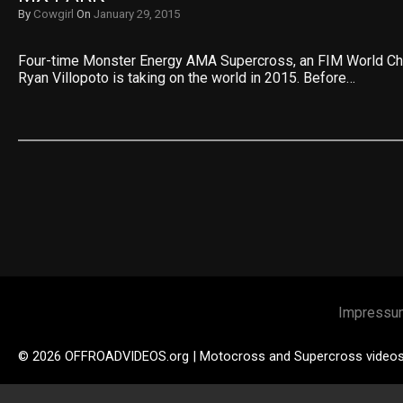
By
Cowgirl
On
January 29, 2015
Four-time Monster Energy AMA Supercross, an FIM World C
Ryan Villopoto is taking on the world in 2015. Before…
Impressu
© 2026 OFFROADVIDEOS.org | Motocross and Supercross video