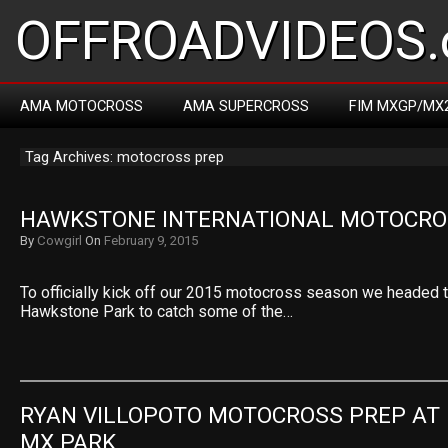
OFFROADVIDEOS.
AMA MOTOCROSS
AMA SUPERCROSS
FIM MXGP/MX
Tag Archives: motocross prep
HAWKSTONE INTERNATIONAL MOTOCRO
By
Cowgirl
On
February 9, 2015
To officially kick off our 2015 motocross season we headed
Hawkstone Park to catch some of the…
RYAN VILLOPOTO MOTOCROSS PREP AT 
MX PARK