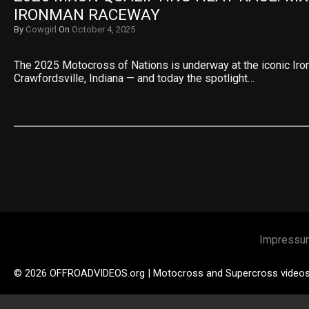
IRONMAN RACEWAY
By
Cowgirl
On
October 4, 2025
The 2025 Motocross of Nations is underway at the iconic Ir
Crawfordsville, Indiana — and today the spotlight…
Impressu
© 2026 OFFROADVIDEOS.org | Motocross and Supercross video