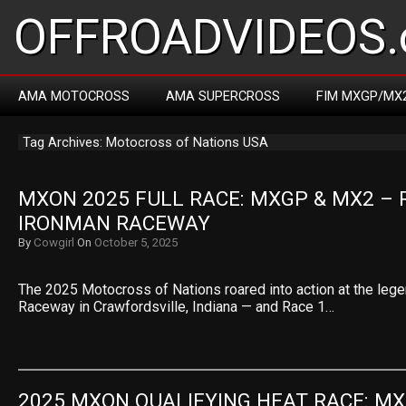
OFFROADVIDEOS.
AMA MOTOCROSS
AMA SUPERCROSS
FIM MXGP/MX
Tag Archives: Motocross of Nations USA
MXON 2025 FULL RACE: MXGP & MX2 – R
IRONMAN RACEWAY
By
Cowgirl
On
October 5, 2025
The 2025 Motocross of Nations roared into action at the leg
Raceway in Crawfordsville, Indiana — and Race 1…
2025 MXON QUALIFYING HEAT RACE: MX