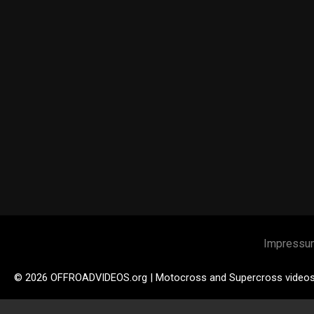
Impressu
© 2026 OFFROADVIDEOS.org | Motocross and Supercross video