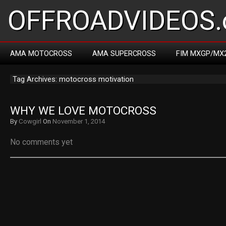
OFFROADVIDEOS.
AMA MOTOCROSS
AMA SUPERCROSS
FIM MXGP/MX
Tag Archives: motocross motivation
WHY WE LOVE MOTOCROSS
By
Cowgirl
On
November 1, 2014
No comments yet