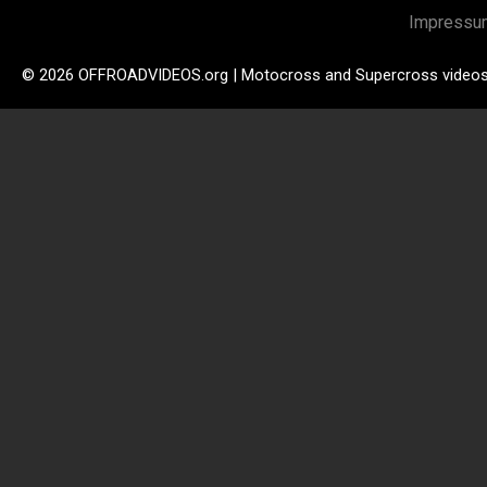
Impressu
© 2026 OFFROADVIDEOS.org | Motocross and Supercross video