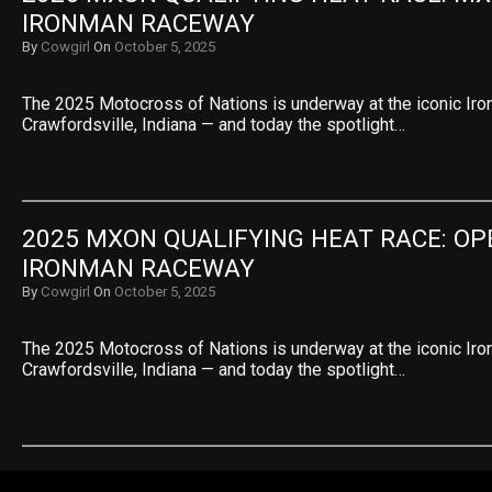
IRONMAN RACEWAY
By
Cowgirl
On
October 5, 2025
The 2025 Motocross of Nations is underway at the iconic Ir
Crawfordsville, Indiana — and today the spotlight…
2025 MXON QUALIFYING HEAT RACE: OPE
IRONMAN RACEWAY
By
Cowgirl
On
October 5, 2025
The 2025 Motocross of Nations is underway at the iconic Ir
Crawfordsville, Indiana — and today the spotlight…