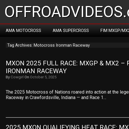
OFFROADVIDEOS.
AMA MOTOCROSS
AMA SUPERCROSS
FIM MXGP/MX
Tag Archives: Motocross Ironman Raceway
MXON 2025 FULL RACE: MXGP & MX2 – R
IRONMAN RACEWAY
By
Cowgirl
On
October 5, 2025
The 2025 Motocross of Nations roared into action at the leg
Raceway in Crawfordsville, Indiana — and Race 1…
2025 MXON QUALIFYING HEAT RACE: MX2