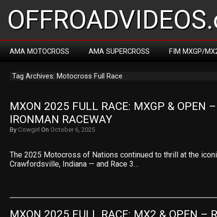
OFFROADVIDEOS.
AMA MOTOCROSS
AMA SUPERCROSS
FIM MXGP/MX
Tag Archives: Motocross Full Race
MXON 2025 FULL RACE: MXGP & OPEN – 
IRONMAN RACEWAY
By
Cowgirl
On
October 6, 2025
The 2025 Motocross of Nations continued to thrill at the ico
Crawfordsville, Indiana — and Race 3…
MXON 2025 FULL RACE: MX2 & OPEN – R