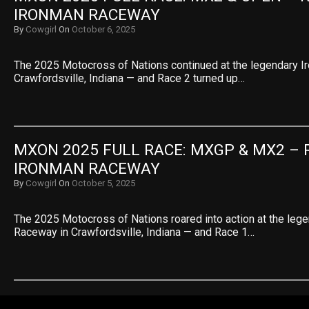
IRONMAN RACEWAY
By
Cowgirl
On
October 6, 2025
The 2025 Motocross of Nations continued at the legendary 
Crawfordsville, Indiana — and Race 2 turned up…
MXON 2025 FULL RACE: MXGP & MX2 – R
IRONMAN RACEWAY
By
Cowgirl
On
October 5, 2025
The 2025 Motocross of Nations roared into action at the leg
Raceway in Crawfordsville, Indiana — and Race 1…