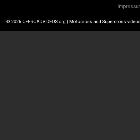
Impressu
© 2026 OFFROADVIDEOS.org | Motocross and Supercross video