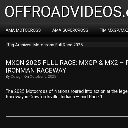
OFFROADVIDEOS.
AMA MOTOCROSS
AMA SUPERCROSS
FIM MXGP/MX
Tag Archives: Motocross Full Race 2025
MXON 2025 FULL RACE: MXGP & MX2 – R
IRONMAN RACEWAY
By
Cowgirl
On
October 5, 2025
The 2025 Motocross of Nations roared into action at the leg
Raceway in Crawfordsville, Indiana — and Race 1…