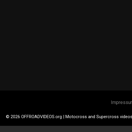
Impressu
© 2026 OFFROADVIDEOS.org | Motocross and Supercross video