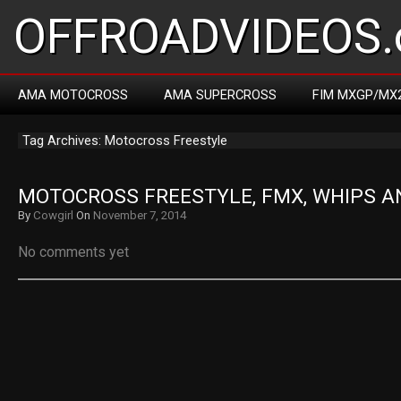
OFFROADVIDEOS.
AMA MOTOCROSS
AMA SUPERCROSS
FIM MXGP/MX
Tag Archives: Motocross Freestyle
MOTOCROSS FREESTYLE, FMX, WHIPS A
By
Cowgirl
On
November 7, 2014
No comments yet