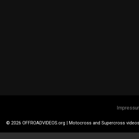
Impressu
© 2026 OFFROADVIDEOS.org | Motocross and Supercross video