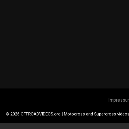
Impressu
© 2026 OFFROADVIDEOS.org | Motocross and Supercross video