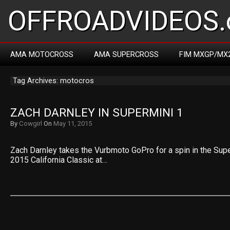
OFFROADVIDEOS.
AMA MOTOCROSS
AMA SUPERCROSS
FIM MXGP/MX
Tag Archives: motocros
ZACH DARNLEY IN SUPERMINI 1
By
Cowgirl
On
May 11, 2015
Zach Darnley takes the Vurbmoto GoPro for a spin in the Supe
2015 California Classic at…