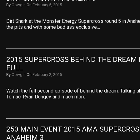
By
Cowgirl
On
February 5, 2015
Dirt Shark at the Monster Energy Supercross round 5 in Anah
the pits and with some bad ass exclusive…
2015 SUPERCROSS BEHIND THE DREAM E
FULL
By
Cowgirl
On
February 2, 2015
Watch the full second episode of behind the dream. Talking a
Tomac, Ryan Dungey and much more.
250 MAIN EVENT 2015 AMA SUPERCROSS
ANAHEIM 3