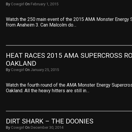
By
Cowgirl
On
February 1, 2015
Watch the 250 main event of the 2015 AMA Monster Energy 
from Anaheim 3. Can Malcolm do…
HEAT RACES 2015 AMA SUPERCROSS RO
OAKLAND
By
Cowgirl
On
January 25, 2015
Watch the fourth round of the AMA Monster Energy Supercr
Oakland. All the heavy hitters are still in…
DIRT SHARK – THE DOONIES
By
Cowgirl
On
December 30, 2014