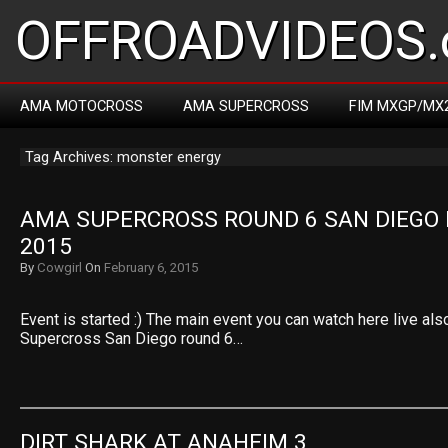
OFFROADVIDEOS.
AMA MOTOCROSS
AMA SUPERCROSS
FIM MXGP/MX
Tag Archives: monster energy
AMA SUPERCROSS ROUND 6 SAN DIEGO 
2015
By
Cowgirl
On
February 6, 2015
Event is started :) The main event you can watch here live a
Supercross San Diego round 6…
DIRT SHARK AT ANAHEIM 3