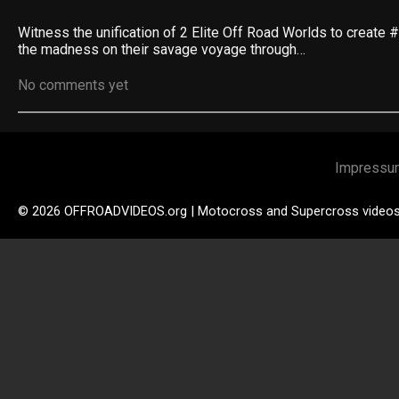
Witness the unification of 2 Elite Off Road Worlds to create
the madness on their savage voyage through…
No comments yet
Impressu
© 2026 OFFROADVIDEOS.org | Motocross and Supercross video