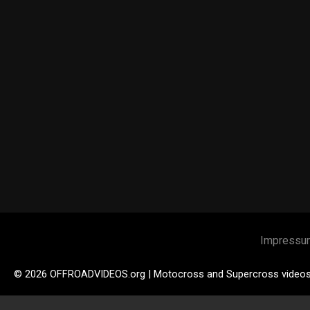
Impressu
© 2026 OFFROADVIDEOS.org | Motocross and Supercross video