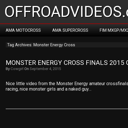
OFFROADVIDEOS.
AMA MOTOCROSS
AMA SUPERCROSS
FIM MXGP/MX
Tag Archives: Monster Energy Cross
MONSTER ENERGY CROSS FINALS 2015
By
Cowgirl
On
September 4, 2015
Nice little video from the Monster Energy amateur crossfinal
racing, nice monster girls and a naked guy…