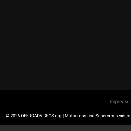
Impressu
© 2026 OFFROADVIDEOS.org | Motocross and Supercross video