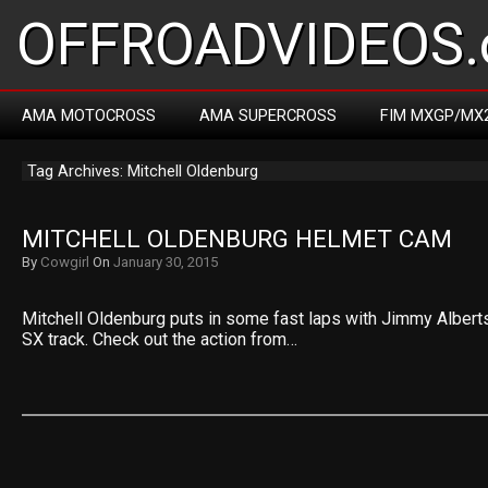
OFFROADVIDEOS.
AMA MOTOCROSS
AMA SUPERCROSS
FIM MXGP/MX
Tag Archives: Mitchell Oldenburg
MITCHELL OLDENBURG HELMET CAM
By
Cowgirl
On
January 30, 2015
Mitchell Oldenburg puts in some fast laps with Jimmy Albert
SX track. Check out the action from…