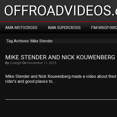
OFFROADVIDEOS.
AMA MOTOCROSS
AMA SUPERCROSS
FIM MXGP/MX
Tag Archives: Mike Stender
MIKE STENDER AND NICK KOUWENBERG 
By
Cowgirl
On
December 11, 2015
Mike Stender and Nick Kouwenberg made a video about their 
rider’s and good places to…