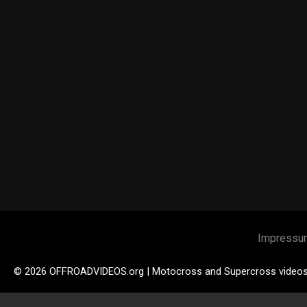
Impressu
© 2026 OFFROADVIDEOS.org | Motocross and Supercross video