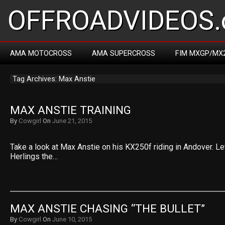
OFFROADVIDEOS.
AMA MOTOCROSS
AMA SUPERCROSS
FIM MXGP/MX
Tag Archives: Max Anstie
MAX ANSTIE TRAINING
By
Cowgirl
On
June 21, 2015
Take a look at Max Anstie on his KX250f riding in Andover. Le
Herlings the…
MAX ANSTIE CHASING “THE BULLET”
By
Cowgirl
On
June 10, 2015