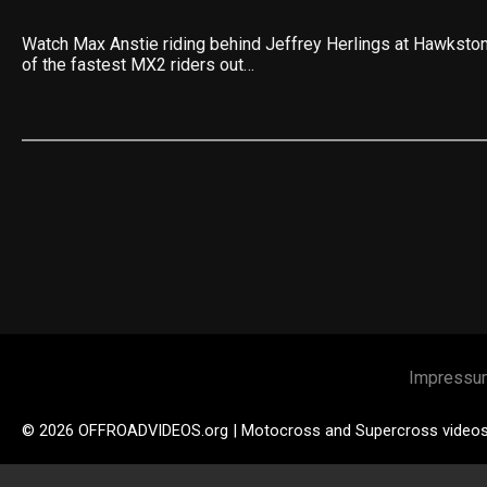
Watch Max Anstie riding behind Jeffrey Herlings at Hawkston
of the fastest MX2 riders out…
Impressu
© 2026 OFFROADVIDEOS.org | Motocross and Supercross video