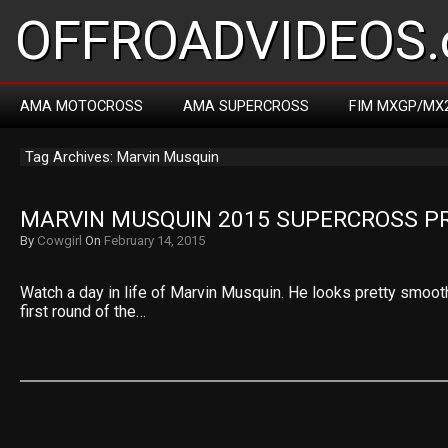
OFFROADVIDEOS.
AMA MOTOCROSS
AMA SUPERCROSS
FIM MXGP/MX
Tag Archives: Marvin Musquin
MARVIN MUSQUIN 2015 SUPERCROSS P
By
Cowgirl
On
February 14, 2015
Watch a day in life of Marvin Musquin. He looks pretty smoot
first round of the…