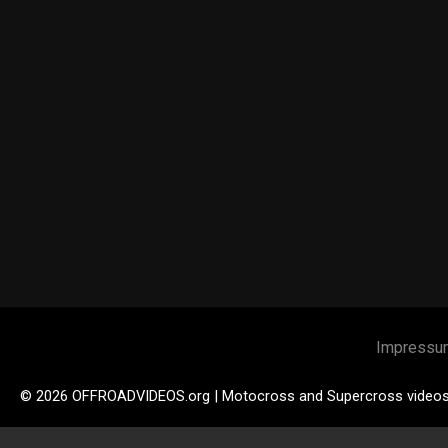
Impressu
© 2026 OFFROADVIDEOS.org | Motocross and Supercross video