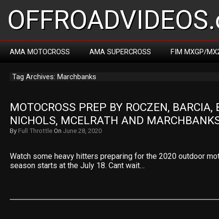
OFFROADVIDEOS.
AMA MOTOCROSS
AMA SUPERCROSS
FIM MXGP/MX
Tag Archives: Marchbanks
MOTOCROSS PREP BY ROCZEN, BARCIA, 
NICHOLS, MCELRATH AND MARCHBANK
By
Full Throttle
On
June 28, 2020
Watch some heavy hitters preparing for the 2020 outdoor mo
season starts at the July 18. Cant wait…