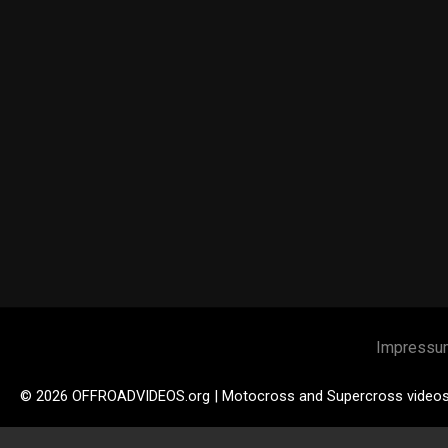
Impressu
© 2026 OFFROADVIDEOS.org | Motocross and Supercross video