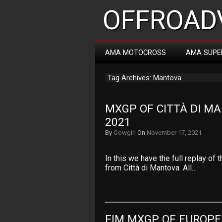
OFFROADV
AMA MOTOCROSS
AMA SUPE
Tag Archives: Mantova
MXGP OF CITTÀ DI MA
2021
By
Cowgirl
On
November 17, 2021
In this we have the full replay o
from Città di Mantova. All…
FIM MXGP OF EUROPE