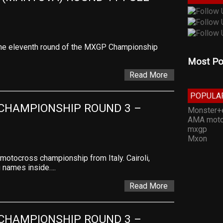
f the eleventh round of the MXGP Championship
Most Po
Read More
POPULA
CHAMPIONSHIP ROUND 3 – 
Monster+
AMA moto
mxgp
Mxon
 motocross championship from Italy. Cairoli,
ig names inside….
Read More
CHAMPIONSHIP ROUND 3 – 