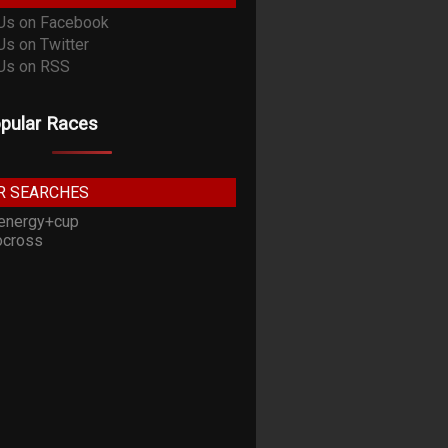
pular Races
R SEARCHES
energy+cup
cross