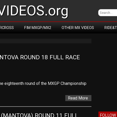
IDEOS.org
RCROSS
FIM MXGP/MX2
OTHER MX VIDEOS
RIDE&
NTOVA ROUND 18 FULL RACE 
f the eighteenth round of the MXGP Championship
Read More
 (MANTOVA) ROUND 11 FULL 
FOLLOW 