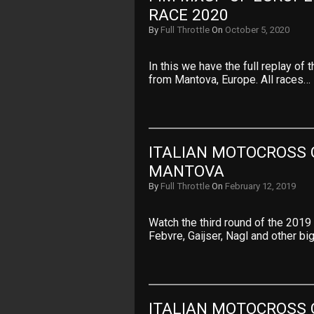
RACE 2020
By
Full Throttle
On
October 5, 2020
In this we have the full replay o
from Mantova, Europe. All races…
ITALIAN MOTOCROSS 
MANTOVA
By
Full Throttle
On
February 12, 2019
Watch the third round of the 2019
Febvre, Gaijser, Nagl and other b
ITALIAN MOTOCROSS 