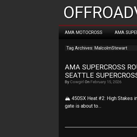
OFFROADV
AMA MOTOCROSS
AMA SUPE
Tag Archives: MalcolmStewart
AMA SUPERCROSS ROUN
SEATTLE SUPERCROS
By
Cowgirl
On
February 15, 2026
🏔️ 450SX Heat #2: High Stakes in
gate is about to…