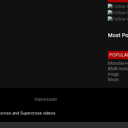
Most Po
POPULA
Monster+
AMA moto
mxgp
Mxon
Impressum
cross and Supercross videos