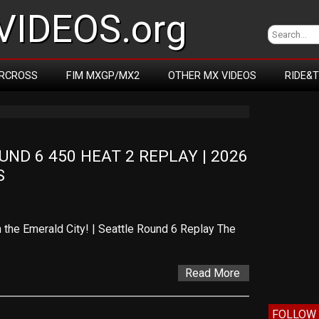
IDEOS.org
RCROSS
FIM MXGP/MX2
OTHER MX VIDEOS
RIDE&
D 6 450 HEAT 2 REPLAY | 2026 
S
 the Emerald City! | Seattle Round 6 Replay The
Read More
FOLLOW 