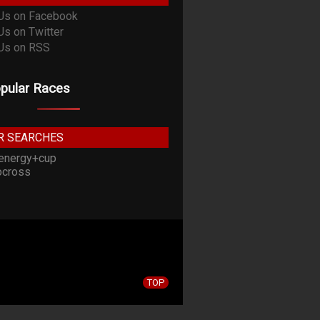
pular Races
R SEARCHES
energy+cup
cross
TOP