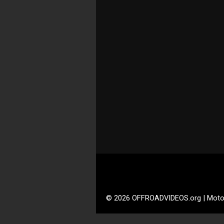
© 2026 OFFROADVIDEOS.org | Moto