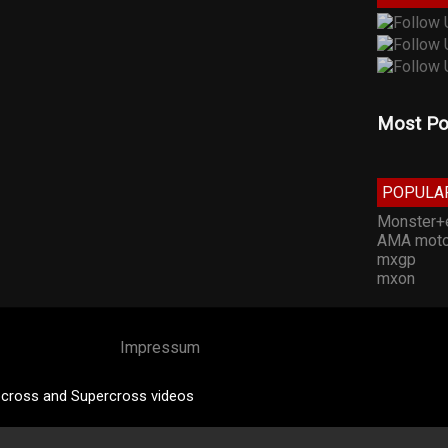
Most Po
POPULA
Monster+
AMA moto
mxgp
mxon
Impressum
cross and Supercross videos