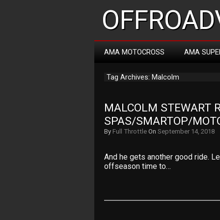
OFFROADV
AMA MOTOCROSS
AMA SUPE
Tag Archives: Malcolm
MALCOLM STEWART RI
SPAS/SMARTOP/MOT
By
Full Throttle
On
September 14, 2018
And he gets another good ride. Let
offseason time to…