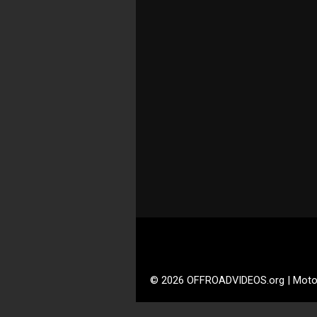
© 2026 OFFROADVIDEOS.org | Moto