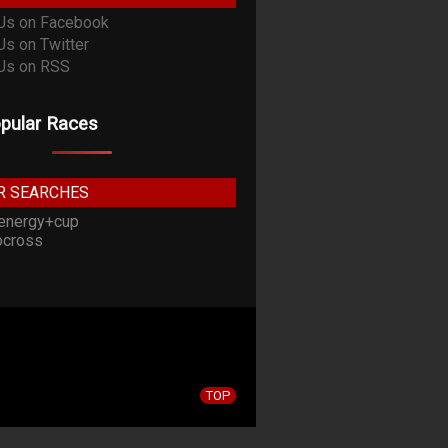
pular Races
R SEARCHES
energy+cup
cross
TOP