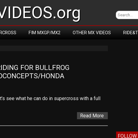
IDEOS.org
RCROSS
FIM MXGP/MX2
OTHER MX VIDEOS
RIDE&
DING FOR BULLFROG 
OCONCEPTS/HONDA
’s see what he can do in supercross with a full
Read More
FOLLOW 